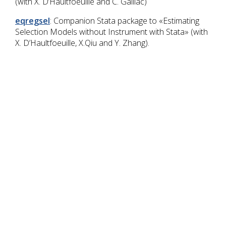
(with X. D’Haultfoeuille and C. Gaillac)
eqregsel
: Companion Stata package to «Estimating
Selection Models without Instrument with Stata» (with
X. D’Haultfoeuille, X.Qiu and Y. Zhang).