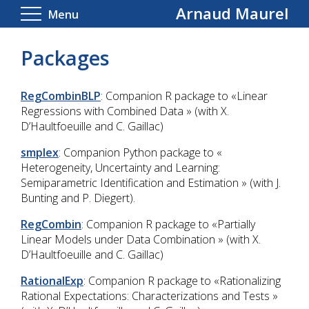
Arnaud Maurel
Menu
Packages
RegCombinBLP
: Companion R package to «Linear
Regressions with Combined Data » (with X.
D’Haultfoeuille and C. Gaillac)
smplex
: Companion Python package to «
Heterogeneity, Uncertainty and Learning:
Semiparametric Identification and Estimation » (with J.
Bunting and P. Diegert).
RegCombin
: Companion R package to «Partially
Linear Models under Data Combination »
(with X.
D’Haultfoeuille and C. Gaillac)
RationalExp
: Companion R package to «Rationalizing
Rational Expectations: Characterizations and Tests »