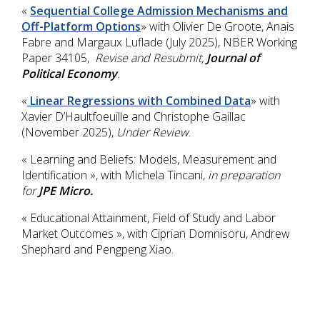
«
Sequential College Admission Mechanisms and
Off-Platform Options
» with Olivier De Groote, Anais
Fabre and Margaux Luflade (July 2025), NBER Working
Paper 34105,
Revise and Resubmit,
Journal of
Political Economy
.
«
Linear Regressions with Combined Data
» with
Xavier D’Haultfoeuille and Christophe Gaillac
(November 2025),
Under Review
.
« Learning and Beliefs: Models, Measurement and
Identification », with Michela Tincani,
in preparation
for
JPE Micro.
« Educational Attainment, Field of Study and Labor
Market Outcomes », with Ciprian Domnisoru, Andrew
Shephard and Pengpeng Xiao.