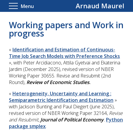
Arnaud Maurel
Menu
Working papers and Work in
progress
«
Identification and Estimation of Continuous-
Time Job Search Models with Preference Shocks
», with Peter Arcidiacono, Attila Gyetvai and Ekaterina
Jardim (December 2025), revised version of NBER
Working Paper 30655.
Revise and Resubmit (2
nd
Round),
Review of Economic Studies
.
«
Heterogeneity, Uncertainty and Learning :
Semiparametric Identification and Estimation
»
with Jackson Bunting and Paul Diegert (June 2025),
revised version of NBER Working Paper 32164,
Revise
and Resubmit,
Journal of Political Economy
.
Python
package smplex
.